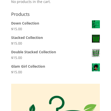
No products in the cart.
Products
Down Collection
$
15.00
Stacked Collection
$
15.00
Double Stacked Collection
$
15.00
Glam Girl Collection
$
15.00