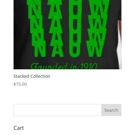
Stacked Collection
$
15.00
Search
Cart