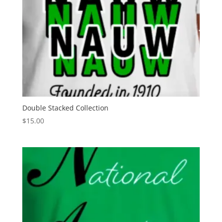
Double Stacked Collection
$
15.00