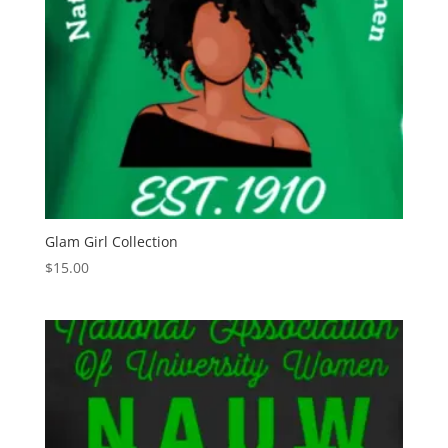
Glam Girl Collection
$
15.00