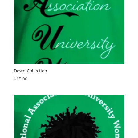
Down Collection
$
15.00