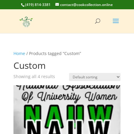
(419) 814-3381
contact@cookcollection.online
Home
/ Products tagged “Custom”
Custom
Showing all 4 results