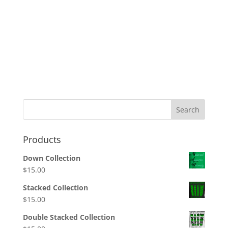
Search
Products
Down Collection
$
15.00
Stacked Collection
$
15.00
Double Stacked Collection