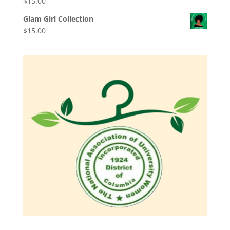
$
15.00
Glam Girl Collection
$
15.00