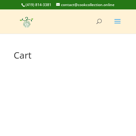
(419) 814-3381
contact@cookcollection.online
Cart